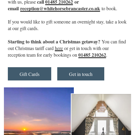
call
01485 210262
or
with us, please
email
reception@whitehorsebrancaster.co.uk
to book.
If you would like to gift someone an overnight stay, take a look
at our gift cards.
Starting to think about a Christmas getaway?
You can find
out Christmas tariff card
here
or get in touch with our
01485 210262
reception team for early bookings on
.
Gift Cards
Get in touch