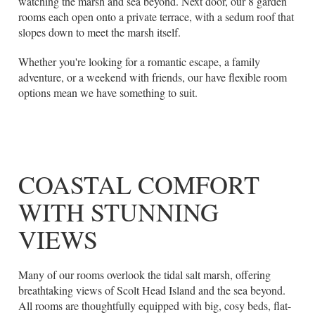
watching the marsh and sea beyond. Next door, our 8 garden
rooms each open onto a private terrace, with a sedum roof that
slopes down to meet the marsh itself.
Whether you're looking for a romantic escape, a family
adventure, or a weekend with friends, our have flexible room
options mean we have something to suit.
COASTAL COMFORT
WITH STUNNING
VIEWS
Many of our rooms overlook the tidal salt marsh, offering
breathtaking views of Scolt Head Island and the sea beyond.
All rooms are thoughtfully equipped with big, cosy beds, flat-