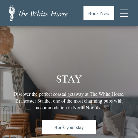
Skip
to
Book Now
main
Menu
content
The
or
White
footer
Horse,
.
Brancaster
Staithe
STAY
Discover the perfect coastal getaway at The White Horse,
Brancaster Staithe, one of the most charming pubs with
accommodation in North Norfolk.
Book your stay