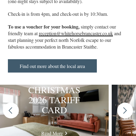
(one-night stays subject to availability).
Check-in is from 4pm, and check-out is by 10:30am.
To use a voucher for your booking,
simply contact our
friendly team at
reception@whitehorsebrancaster.co.uk
and
start planning your perfect north Norfolk escape to our
fabulous accommodation in Brancaster Staithe.
Find out more about the local area
CHRISTMAS
2026 TARIFF
CARD
Previous
Next
slide
slide
Read More