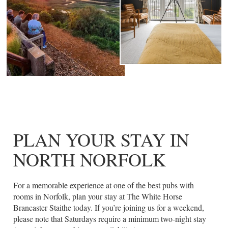
PLAN YOUR STAY IN
NORTH NORFOLK
For a memorable experience at one of the best pubs with
rooms in Norfolk, plan your stay at The White Horse
Brancaster Staithe today. If you’re joining us for a weekend,
please note that Saturdays require a minimum two-night stay