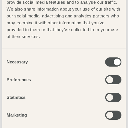
provide social media features and to analyse our traffic.
rooms are the ideal choice.
We also share information about your use of our site with
our social media, advertising and analytics partners who
may combine it with other information that you’ve
provided to them or that they’ve collected from your use
of their services.
Consent
Necessary
Selection
Preferences
Statistics
Marketing