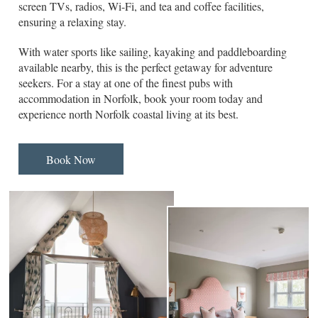
screen TVs, radios, Wi-Fi, and tea and coffee facilities,
ensuring a relaxing stay.
With water sports like sailing, kayaking and paddleboarding
available nearby, this is the perfect getaway for adventure
seekers. For a stay at one of the finest pubs with
accommodation in Norfolk, book your room today and
experience north Norfolk coastal living at its best.
Book Now