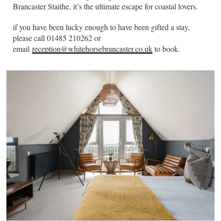
Brancaster Staithe, it’s the ultimate escape for coastal lovers.
if you have been lucky enough to have been gifted a stay,
please call 01485 210262 or
email
reception@whitehorsebrancaster.co.uk
to book.