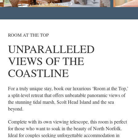
View this room
ROOM AT THE TOP
UNPARALLELED
VIEWS OF THE
COASTLINE
For a truly unique stay, book our luxurious ‘Room at the Top,’
a split-level retreat that offers unbeatable panoramic views of
the stunning tidal marsh, Scolt Head Island and the sea
beyond.
Complete with its own viewing telescope, this room is perfect
for those who want to soak in the beauty of North Norfolk.
Ideal for couples seeking unforgettable accommodation in