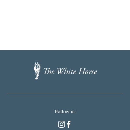
The
White
Horse,
Brancaster
Staithe
Follow us
Instagram
Facebook