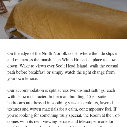
On the edge of the North Norfolk coast, where the tide slips in
and out across the marsh, The White Horse is a place to slow
down. Wake to views over Scolt Head Island, walk the coastal
path before breakfast, or simply watch the light change from
your own terrace.
Our accommodation is split across two distinct settings, each
with its own character. In the main building, 15 en-suite
bedrooms are dressed in soothing seascape colours, layered
textures and woven materials for a calm, contemporary feel. If
you're looking for something truly special, the Room at the Top
comes with its own viewing terrace and telescope, made for