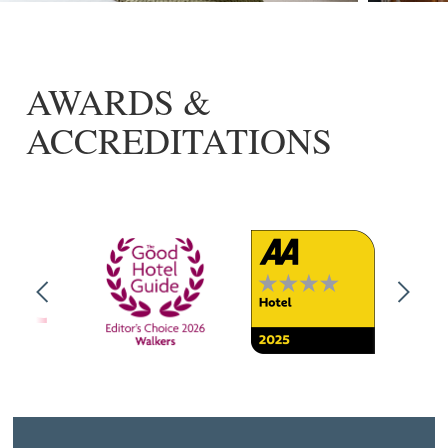
AWARDS &
ACCREDITATIONS
Previous
Next