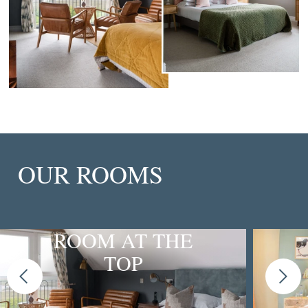
OUR ROOMS
ROOM AT THE
TOP
Previous
Next
slide
slide