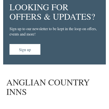
LOOKING FOR
OFFERS & UPDATES?
Sign up to our newsletter to be kept in the loop on offers,
events and more!
Sign up
ANGLIAN COUNTRY
INNS