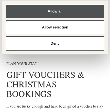
Allow all
BOOK YOUR STAY
Allow selection
Book now
Deny
PLAN YOUR STAY
GIFT VOUCHERS &
CHRISTMAS
BOOKINGS
If you are lucky enough and have been gifted a voucher to stay