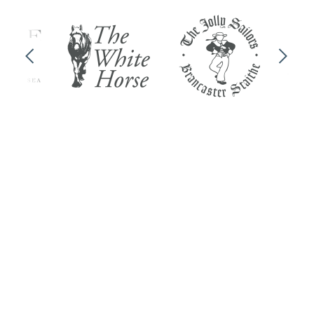
Previous
Next