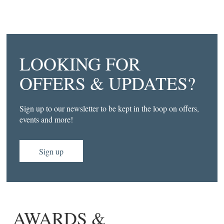
LOOKING FOR
OFFERS & UPDATES?
Sign up to our newsletter to be kept in the loop on offers,
events and more!
Sign up
AWARDS &