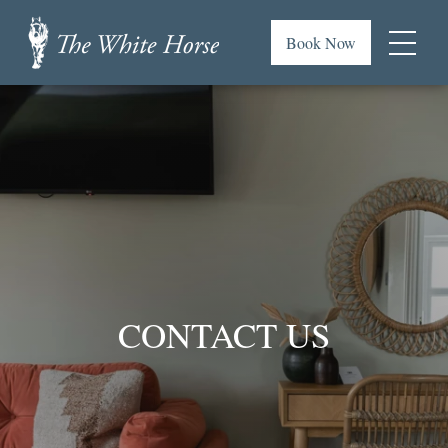
Skip
to
Book Now
main
Menu
content
The
or
White
footer
Horse,
.
Brancaster
Staithe
CONTACT US