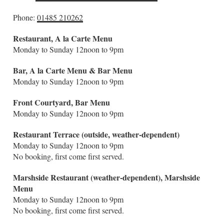
Phone:
01485 210262
Restaurant
,
A la Carte M
enu
Monday to Sunday 12noon to 9pm
Bar, A la Carte Menu & Bar M
enu
Monday to Sunday 12noon to 9pm
Front Courtyard,
Bar Menu
Monday to Sunday 12noon to 9pm
Restaurant Terrace (outside, weather-dependent)
Monday to Sunday 12noon to 9pm
No booking, first come first served.
Marshside Restaurant (weather-dependent), Marshside
Menu
Monday to Sunday 12noon to 9pm
No booking, first come first served.