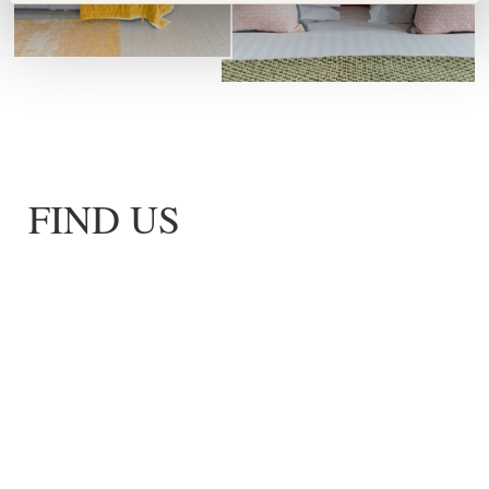
FIND US