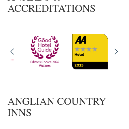
ACCREDITATIONS
Previous
Next
ANGLIAN COUNTRY
INNS