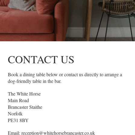
CONTACT US
Book a dining table below or contact us directly to arrange a
dog-friendly table in the bar.
The White Horse
Main Road
Brancaster Staithe
Norfolk
PE31 8BY
Email:
reception@whitehorsebrancaster.co.uk