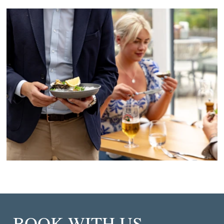
BOOK WITH US