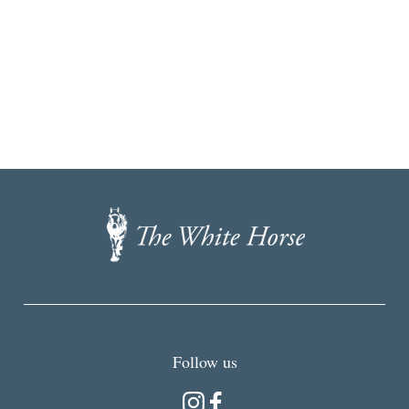
The
White
Horse,
Brancaster
Staithe
Follow us
Instagram
Facebook