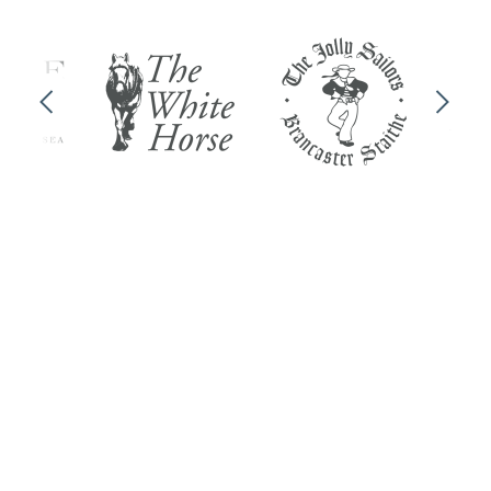
Previous
Next