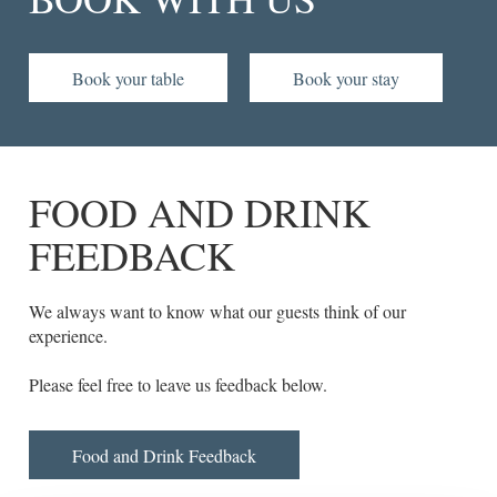
Book your table
Book your stay
FOOD AND DRINK
FEEDBACK
We always want to know what our guests think of our
experience.
Please feel free to leave us feedback below.
Food and Drink Feedback