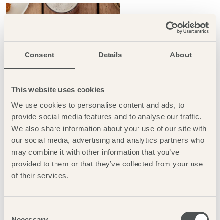
Consent
Details
About
This website uses cookies
We use cookies to personalise content and ads, to
provide social media features and to analyse our traffic.
We also share information about your use of our site with
our social media, advertising and analytics partners who
may combine it with other information that you’ve
provided to them or that they’ve collected from your use
of their services.
HOTEL FEEDBACK
Consent
Necessary